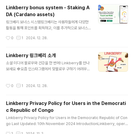
to meet basic human needs.Linkberry empowe
Linkberry bonus system - Staking A
rs individuals in underdeveloped regions by off
DA (Cardano assets)
ering a monetized met..
글 내용
링크베리 보너스 시스템링크베리는 사용자들에게 다양한
활동을 통해 포인트를 획득하고, 이를 추가적으로 보너스
로 극대화할 수 있는 기회를 제공합니다.스테이킹 보너스:L
작성시간
0
1
2024. 12. 28.
IBE 풀에 100 ADA 이상을 스테이킹하면 모든 앱 활동으
로 얻는 포인트에 100% 보너스가 추가됩니다.초대 링크
보너스:당신의 초대 링크를 통해 가입한 사용자가 앱 활동
Linkberry 링크베리 소개
으로 포인트를 획득할 때, 자동으로 보너스 포인트가 할당
글 내용
소셜 미디어 팔로우와 건강을 한 번에! Linkberry를 만나
됩니다.스페셜 이벤트 보너스:특정 프로모션 기간 동안 추
보세요 🍓요즘 인스타그램에서 맞팔로우 구하기 어려우셨
가 보너스를 받을 수 있는 특별 이벤트가 주기적으로 진행
나요? 또는 새로운 걷기 앱을 찾고 계신가요? 그렇다면 Lin
됩니다.보너스를 통해 얻은 포인트는 링크베리의 핵심 경
kberry를 추천합니다! Linkberry는 여러분의 소셜 미디
제 생태계에서 중요한 역할을 하며, 토큰으로 교환하거나
작성시간
0
1
2024. 12. 28.
어 활동과 일상적인 건강 습관을 연결해주는 스마트한 앱
디지털 상품권, NFT 등 다양한 보상으로 사용할 수 있습니
입니다. Linkberry의 특징 🌟소셜 미디어 홍보Linkberr
다. Linkberry Bonus Syst..
y에서 나만의 소셜 미디어 링크를 등록하고, 새로운 팔로워
Linkberry Privacy Policy for Users in the Democrati
와 연결될 기회를 만들어보세요. 간단하게 링크를 공유하
c Republic of Congo
고, 더 많은 사람들이 여러분의 계정을 방문하도록 도와줍
글 내용
니다.건강한 습관 만들기하루하루의 걷기 활동이 Linkber
Linkberry Privacy Policy for Users in the Democratic Republic of Con
ry와 함께 더 보람차게 느껴질 거예요. 걸음 수에 따라 보상
go Last Updated: 10th November 2024 IntroductionLinkberry, opera
이 주어지니, 꾸준히 걷는 동기부여가 됩니다!간단한 화면
ted by Yabak Labs, is committed to protecting your privacy. This Priv
작성시간
2
1
2024. 11. 2.