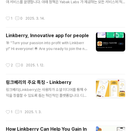
여 서비스를 운영합니다. 아래 정책은 Yabak Labs 가 제공하는 모든 서비스에 적
용됩니다. 1. 아동 및 청소년 보호 정책의 목표회사는 아동과 청소년들이 정신적·신체
적으로 유해한 환경으로부터 보호 받으며, 건전한 서비스 이용 환경을 조성하는 것을
작성시간
1
0
2025. 3. 14.
목표로 합니다. 이를 위해 『청소년 보호법』, 『정보통신망 이용촉진 및 정보보호 등에
관한 법률』 및 『Google Play의 아동 안전 표준 정책』을 준수합니다. 2. 아동 및 청
소년의 접근 제한 및 관리조치회사는 아동과 청소년에게 적합한 서비스를 제공하기
Linkberry, Innovative app for people
위해 다음과 같은 관리 조치를 시행합니다 1) 서비스 이용 연령 제한 Yabak Labs
글 내용
의 모든 서비스는 만 18..
🎯 "Turn your passion into profit with Linkberr
y!" Hi everyone! 🌟 Are you ready to join the nex
t big thing? 🚀 Linkberry is here to revolutionize
the way you earn rewards for your efforts. 💎By
작성시간
2
0
2025. 1. 12.
joining Linkberry, you’ll unlock a world of excitin
g bonuses and maximize your earnings through
our Referral System. Invite your friends, grow y
링크베리의 주요 특징 - Linkberry
our network, and stack up those points like a pr
글 내용
o! 🏆But wa..
링크베리(Linkberry)는 사용자가 소셜 미디어를 통해 수
익을 창출할 수 있도록 돕는 혁신적인 플랫폼입니다. 디지
털 시대에서 개인의 영향력은 점점 더 중요해지고 있으며,
링크베리는 이러한 트렌드에 발맞추어 누구나 쉽게 참여하
작성시간
1
1
2025. 1. 3.
고 성장할 수 있는 환경을 제공합니다. 링크베리의 주요 특
징쉽고 간단한 수익 창출 링크베리는 사용자가 자신의 소
셜 미디어 계정을 연결하여 광고 노출을 통해 수익을 얻을
How Linkberry Can Help You Gain In
수 있도록 설계되었습니다. 단순히 링크를 공유하거나 친