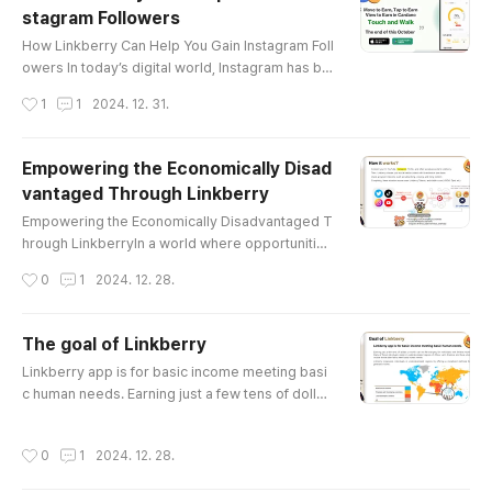
stagram Followers
구를 초대하는 것만으로도 포인트를 적립할 수 있으며, 이
글 내용
포인트는 일정 기준을 충족하면 토큰으로 전환할 수 있습
How Linkberry Can Help You Gain Instagram Foll
니다. 공정한 광고 수익 배분 기존의 광고 수익은 소수의 대
owers In today’s digital world, Instagram has be
형 인플루언서들에게 집중되는 경향이 있습니다. 링크베리
come one of the most influential platforms for p
작성시간
1
1
2024. 12. 31.
는 모든 사용자가 공정하게 수익을 나눌 ..
ersonal branding, business promotion, and crea
tive expression. Gaining followers, however, ca
n be a daunting challenge, especially for newco
Empowering the Economically Disad
mers and small accounts. That’s where Linkberr
vantaged Through Linkberry
y comes in, offering a unique solution to help us
글 내용
ers grow their Instag..
Empowering the Economically Disadvantaged T
hrough LinkberryIn a world where opportunities
often remain inaccessible to the economically d
작성시간
0
1
2024. 12. 28.
isadvantaged, Linkberry emerges as a transfor
mative platform designed to bridge the gap. By
leveraging the power of blockchain technology
The goal of Linkberry
and social engagement, Linkberry aims to emp
글 내용
Linkberry app is for basic income meeting basi
ower individuals with limited resources to creat
c human needs. Earning just a few tens of dollar
e sustainable income channels i..
s a month can be life-changing for individuals wi
th limited income. Many of these individuals resi
작성시간
0
1
2024. 12. 28.
de in underdeveloped regions of Africa, Latin A
merica, and Asia, where income levels often fail