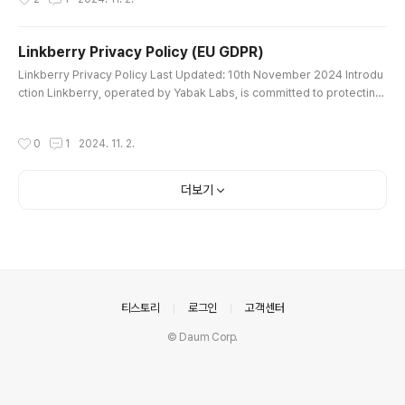
터치로..
acy Policy explains how we collect, use, disclose, and protect your p
ersonal information when you use our services in the Democratic Re
public of Congo (DRC). By accessing or using Linkberry, you ag..
Linkberry Privacy Policy (EU GDPR)
글 내용
Linkberry Privacy Policy Last Updated: 10th November 2024 Introdu
ction Linkberry, operated by Yabak Labs, is committed to protecting
your privacy. This Privacy Policy explains how we collect, use, disclo
se, and protect your personal information in accordance with the Ge
작성시간
0
1
2024. 11. 2.
neral Data Protection Regulation (GDPR) when you use our services
within the European Union (EU). By accessing or using Linkberr..
더보기
의안내
티스토리
로그인
고객센터
© Daum Corp.