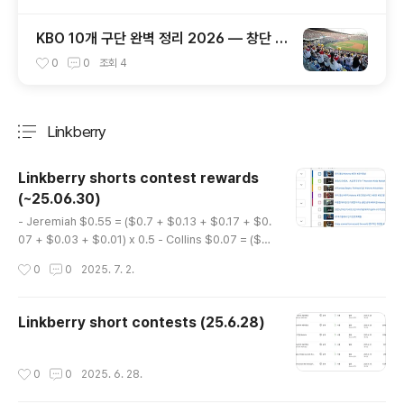
KBO 10개 구단 완벽 정리 2026 — 창단 역
사·연고지·우승 횟수·팬덤까지 총정리
0
0
조회
4
Linkberry
분류 전체보기
주요 글 목록
Linkberry shorts contest rewards
(~25.06.30)
글 내용
- Jeremiah $0.55 = ($0.7 + $0.13 + $0.17 + $0.
07 + $0.03 + $0.01) x 0.5 - Collins $0.07 = ($0.
09 + $0.02 + $0.02 + $0.005) x 0.5
작성시간
0
0
2025. 7. 2.
Linkberry short contests (25.6.28)
작성시간
0
0
2025. 6. 28.