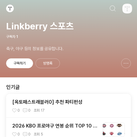
검색하기
티스토리
Linkberry 스포츠
구독자
1
축구, 야구 등의 정보를 공유합니다.
구독하기
방명록
신고하기 레이어
열기
인기글
[옥토패스트래블러0] 추천 파티편성
0
0
조회
17
2026 KBO 프로야구 연봉 순위 TOP 10 —
양의지 42억 역대 최고, 구단별 연봉 총정리
0
0
조회
5