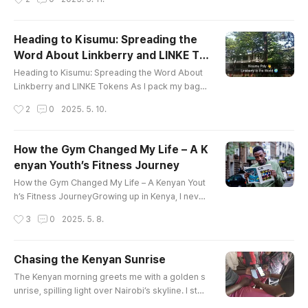
nergy and life. My mission? To connect with stu
dents at Kisumu Polytechnic and introduce them
to the transformative potential of Cardano and L
Heading to Kisumu: Spreading the
inkberry. What unfolded was a day filled with lea
Word About Linkberry and LINKE To
rning, walking, and sharing ideas under the blazi
글 내용
kens
ng Kenyan sun.Th..
Heading to Kisumu: Spreading the Word About
Linkberry and LINKE Tokens As I pack my bags
for the journey from Nairobi to Kisumu, I’m filled
작성시간
2
0
2025. 5. 10.
with excitement and purpose. This trip isn’t just
about travel—it’s about sharing the transformati
ve potential of the Linkberry app and the promi
How the Gym Changed My Life – A K
sing future of LINKE tokens. My mission is to pre
enyan Youth’s Fitness Journey
ach and teach, inspiring communities in Kisumu
글 내용
about how this ..
How the Gym Changed My Life – A Kenyan Yout
h’s Fitness JourneyGrowing up in Kenya, I never
imagined that one day the gym would become s
작성시간
3
0
2025. 5. 8.
uch a big part of my life. Like many youths aroun
d me, I was more into football, hanging out with f
riends, or vibing to the latest gengetone hits. Bu
Chasing the Kenyan Sunrise
t all that changed the day I walked into a gym—a
글 내용
The Kenyan morning greets me with a golden s
nd never looked back.At first, it was intimidatin
unrise, spilling light over Nairobi’s skyline. I step
g. Big machines, ..
outside, the air crisp, carrying whispers of eucal