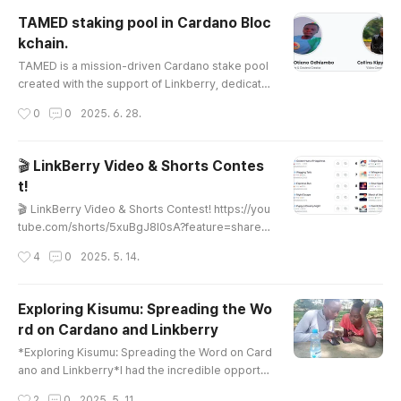
TAMED staking pool in Cardano Bloc
kchain.
글 내용
TAMED is a mission-driven Cardano stake pool
created with the support of Linkberry, dedicate
d to funding scholarships and vocational trainin
작성시간
0
0
2025. 6. 28.
g for students across Kenya. Official Website of
TAMED Cardano Stake Poolhttps://tamedstake
pool.netlify.app/ TAMED Cardano Stake PoolBlo
🎬 LinkBerry Video & Shorts Contes
g & News Stay updated with the latest Cardano
t!
news and TAMED’s impact in Kenya. Shoutout to
글 내용
Linkberry! Powering education ..
🎬 LinkBerry Video & Shorts Contest! https://you
tube.com/shorts/5xuBgJ8I0sA?feature=share
💰 Win Thousands in Cash + 50% Revenue Shar
작성시간
4
0
2025. 5. 14.
e for 6 Months!Got a funny, rare, or viral-worthy
video?Join the contest and get a chance to go v
iral and earn real money on our Korean YouTube
Exploring Kisumu: Spreading the Wo
channel! 📈 What You Can Win:🏆 Cash prizes w
rd on Cardano and Linkberry
orth thousands of dollars, based on video perfo
글 내용
rmance🌍 Featured on our Kore..
*Exploring Kisumu: Spreading the Word on Card
ano and Linkberry*I had the incredible opportu
nity to visit Kisumu, a vibrant city buzzing with e
작성시간
2
0
2025. 5. 11.