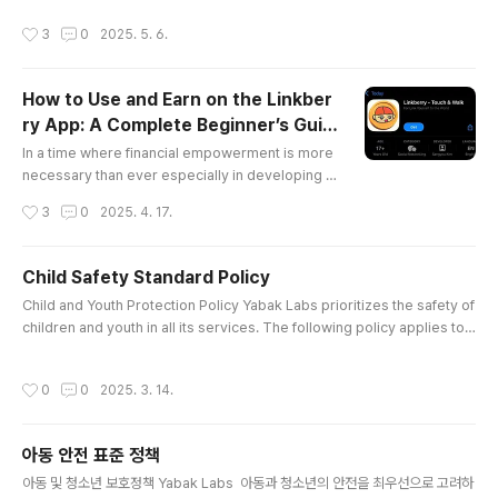
yptus and diesel. The city’s alive—bodas zip b
작성시간
3
0
2025. 5. 6.
y, and street hawkers call out, their voices a mel
ody of hustle. I stop at a roadside duka for kaha
wa and chapati. The vendor, an old man with kin
How to Use and Earn on the Linkber
d eyes, shares tales of his village in Kisumu. “Lif
ry App: A Complete Beginner’s Guid
e is ..
글 내용
e.
In a time where financial empowerment is more
necessary than ever especially in developing n
ations, Linkberry stands out as a blockchain-ba
작성시간
3
0
2025. 4. 17.
sed app offering users real earning opportuniti
es for doing the simplest of tasks: walking, scre
en tapping and supporting others online.Built on
Child Safety Standard Policy
the Cardano blockchain, Linkberry provides a d
글 내용
Child and Youth Protection Policy Yabak Labs prioritizes the safety of
ecentralized, transparent and community-drive
children and youth in all its services. The following policy applies to a
n rewards system where ..
ll services provided by Yabak Labs.1. Objectives of the Child and You
th Protection PolicyThe company aims to protect children and youth
작성시간
0
0
2025. 3. 14.
from harmful environments, both mentally and physically, while foste
ring a safe and healthy service environment. To ac..
아동 안전 표준 정책
글 내용
아동 및 청소년 보호정책 Yabak Labs 아동과 청소년의 안전을 최우선으로 고려하